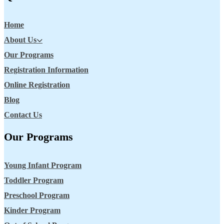
Home
About Us
Our Programs
Registration Information
Online Registration
Blog
Contact Us
Our Programs
Young Infant Program
Toddler Program
Preschool Program
Kinder Program