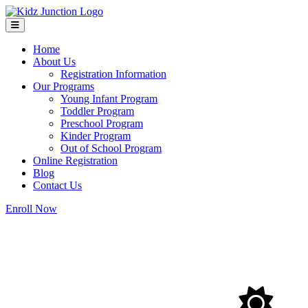
Home
About Us
Registration Information
Our Programs
Young Infant Program
Toddler Program
Preschool Program
Kinder Program
Out of School Program
Online Registration
Blog
Contact Us
Enroll Now