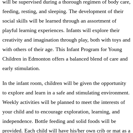
will be supervised during a thorough regimen of body care,
feeding, resting, and sleeping. The development of their
social skills will be learned through an assortment of
playful learning experiences. Infants will explore their
creativity and imagination through play, both with toys and
with others of their age. This Infant Program for Young
Children in Edmonton offers a balanced blend of care and
early stimulation.
In the infant room, children will be given the opportunity
to explore and learn in a safe and stimulating environment.
Weekly activities will be planned to meet the interests of
your child and to encourage exploration, learning, and
independence. Bottle feeding and solid foods will be
provided. Each child will have his/her own crib or mat as a