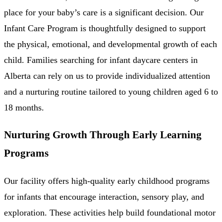
place for your baby’s care is a significant decision. Our
Infant Care Program is thoughtfully designed to support
the physical, emotional, and developmental growth of each
child. Families searching for infant daycare centers in
Alberta can rely on us to provide individualized attention
and a nurturing routine tailored to young children aged 6 to
18 months.
Nurturing Growth Through Early Learning
Programs
Our facility offers high-quality early childhood programs
for infants that encourage interaction, sensory play, and
exploration. These activities help build foundational motor