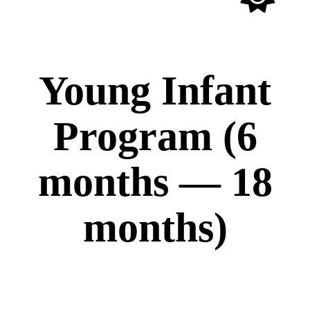
All Ages
Young Infant
Program (6
months — 18
months)