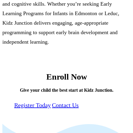
and cognitive skills. Whether you’re seeking Early
Learning Programs for Infants in Edmonton or Leduc,
Kidz Junction delivers engaging, age-appropriate
programming to support early brain development and
independent learning.
Enroll Now
Give your child the best start at Kidz Junction.
Register Today
Contact Us