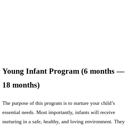
Young Infant Program (6 months —
18 months)
The purpose of this program is to nurture your child’s
essential needs. Most importantly, infants will receive
nurturing in a safe, healthy, and loving environment. They