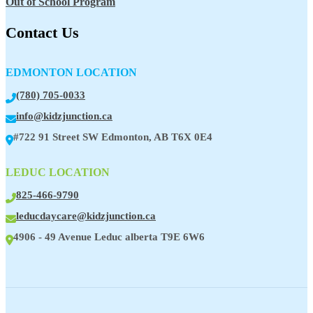
Out of School Program
Contact Us
EDMONTON LOCATION
(780) 705-0033
info@kidzjunction.ca
#722 91 Street SW Edmonton, AB T6X 0E4
LEDUC LOCATION
825-466-9790
leducdaycare@kidzjunction.ca
4906 - 49 Avenue Leduc alberta T9E 6W6