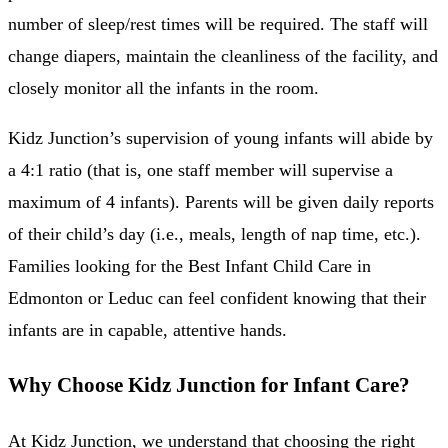
number of sleep/rest times will be required. The staff will
change diapers, maintain the cleanliness of the facility, and
closely monitor all the infants in the room.
Kidz Junction’s supervision of young infants will abide by
a 4:1 ratio (that is, one staff member will supervise a
maximum of 4 infants). Parents will be given daily reports
of their child’s day (i.e., meals, length of nap time, etc.).
Families looking for the Best Infant Child Care in
Edmonton or Leduc can feel confident knowing that their
infants are in capable, attentive hands.
Why Choose Kidz Junction for Infant Care?
At Kidz Junction, we understand that choosing the right