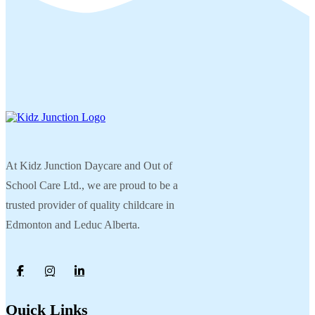
At Kidz Junction Daycare and Out of
School Care Ltd., we are proud to be a
trusted provider of quality childcare in
Edmonton and Leduc Alberta.
Quick Links