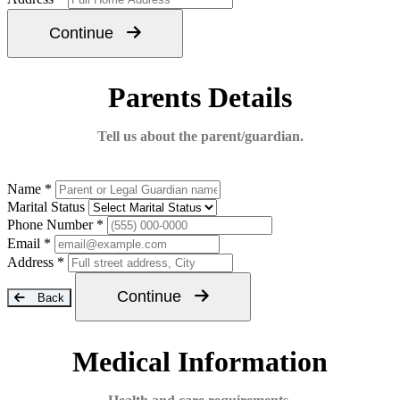
Continue
Parents Details
Tell us about the parent/guardian.
Name *
Marital Status
Phone Number *
Email *
Address *
Continue
Back
Medical Information