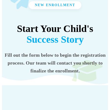
NEW ENROLLMENT
Start Your Child's
Success Story
Fill out the form below to begin the registration
process. Our team will contact you shortly to
finalize the enrollment.