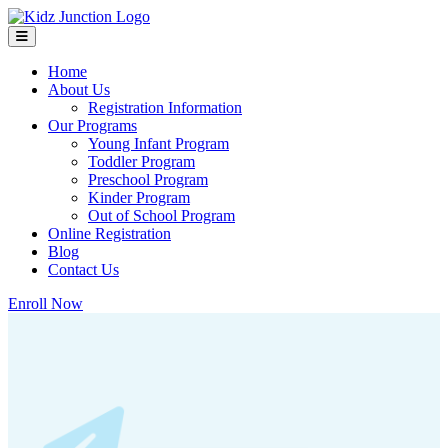
Home
About Us
Registration Information
Our Programs
Young Infant Program
Toddler Program
Preschool Program
Kinder Program
Out of School Program
Online Registration
Blog
Contact Us
Enroll Now