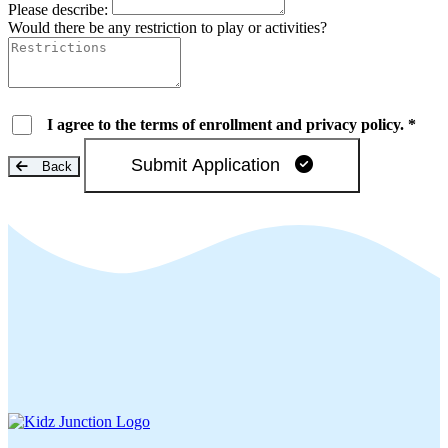
Please describe:
Would there be any restriction to play or activities?
I agree to the terms of enrollment and privacy policy. *
Submit Application
Back