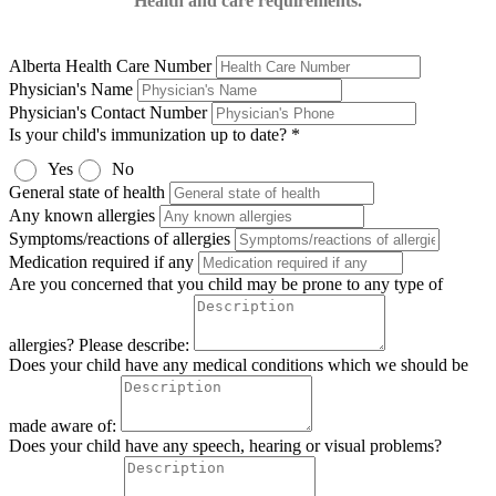
Health and care requirements.
Alberta Health Care Number
Physician's Name
Physician's Contact Number
Is your child's immunization up to date? *
Yes
No
General state of health
Any known allergies
Symptoms/reactions of allergies
Medication required if any
Are you concerned that you child may be prone to any type of
allergies? Please describe:
Does your child have any medical conditions which we should be
made aware of:
Does your child have any speech, hearing or visual problems?