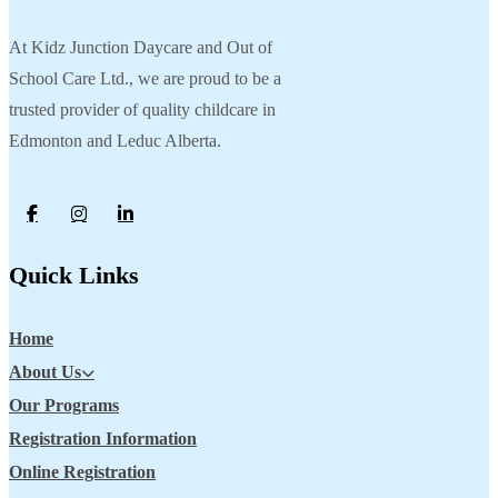
At Kidz Junction Daycare and Out of
School Care Ltd., we are proud to be a
trusted provider of quality childcare in
Edmonton and Leduc Alberta.
Quick Links
Home
About Us
Our Programs
Registration Information
Online Registration