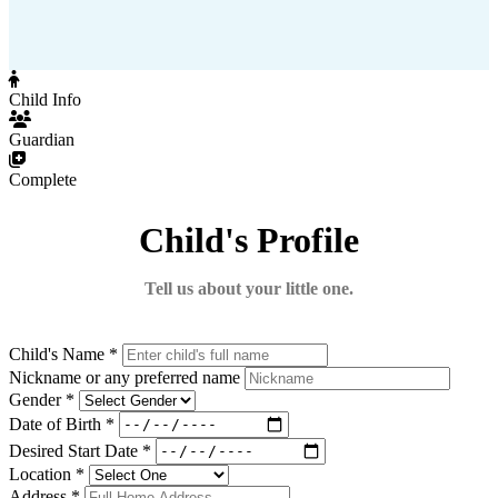
Child Info
Guardian
Complete
Child's Profile
Tell us about your little one.
Child's Name *
Nickname or any preferred name
Gender *
Date of Birth *
Desired Start Date *
Location *
Address *