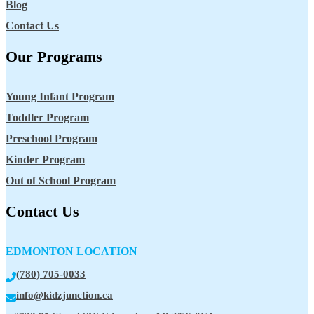
Blog
Contact Us
Our Programs
Young Infant Program
Toddler Program
Preschool Program
Kinder Program
Out of School Program
Contact Us
EDMONTON LOCATION
(780) 705-0033
info@kidzjunction.ca